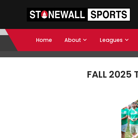
Home
About
Leagues
FALL 2025