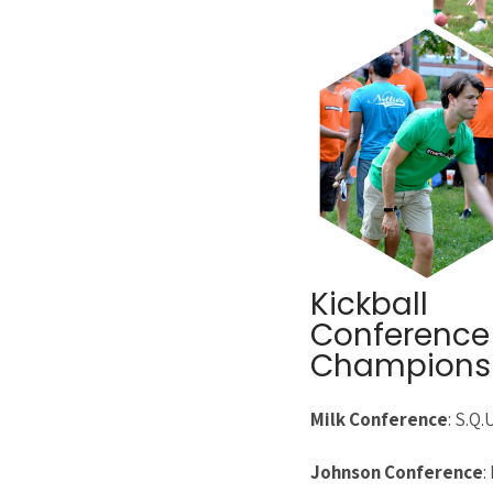
Kickball
Conference
Champions
Milk Conference
: S.Q.
Johnson Conference
: