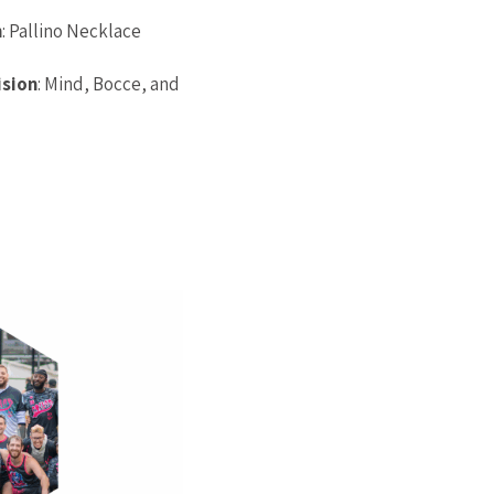
n
: Pallino Necklace
ision
: Mind, Bocce, and