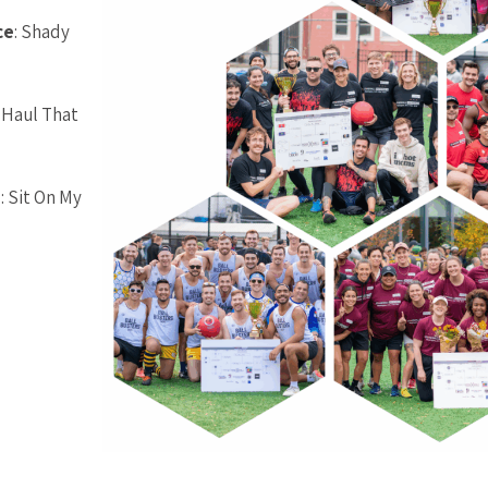
ce
: Shady
-Haul That
e
: Sit On My