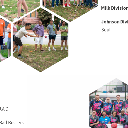
Milk Divisio
Johnson Div
Soul
U.A.D
 Ball Busters