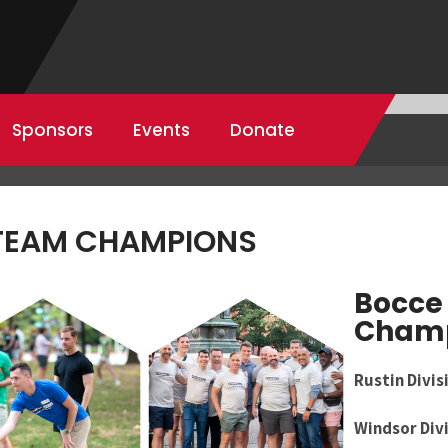
Sponsors
Events
Donate
 TEAM CHAMPIONS
Bocce 
Cham
Rustin Divis
Windsor Div