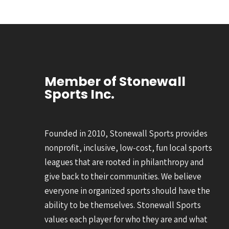
Member of Stonewall
Sports Inc.
Founded in 2010, Stonewall Sports provides
nonprofit, inclusive, low-cost, fun local sports
leagues that are rooted in philanthropy and
give back to their communities. We believe
everyone in organized sports should have the
ability to be themselves. Stonewall Sports
values each player for who they are and what