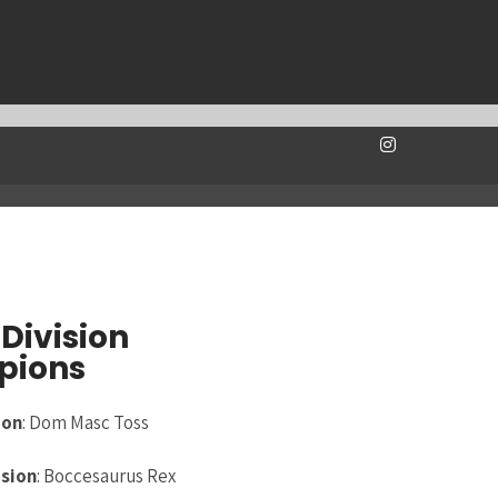
Division
pions
ion
: Dom Masc Toss
ision
: Boccesaurus Rex