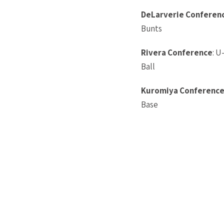
DeLarverie
Conferen
Bunts
Rivera Conference
: U
Ball
Kuromiya Conferenc
Base