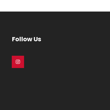
Follow Us