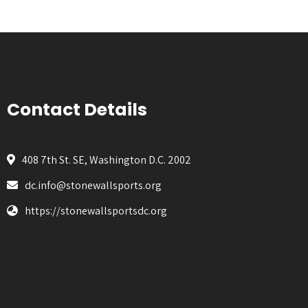
Contact Details
408 7th St. SE, Washington D.C. 2002
dc.info@stonewallsports.org
https://stonewallsportsdc.org